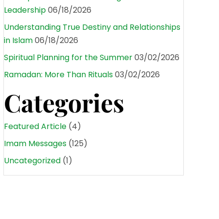
Leadership
06/18/2026
Understanding True Destiny and Relationships
in Islam
06/18/2026
Spiritual Planning for the Summer
03/02/2026
Ramadan: More Than Rituals
03/02/2026
Categories
Featured Article
(4)
Imam Messages
(125)
Uncategorized
(1)