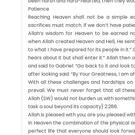
been harsh and hard-hearted, then they wou
Patience
Reaching Heaven shall not be a simple ea
sacrifices must match. If we don’t have pati
Allah’s wisdom for Heaven to be earned no
when Allah created Heaven and Hell, He sent 
to what I have prepared for its people in it.
hears about it but shall enter it.” Allah the
and said to Gabriel: “Go back to it and look t
after looking said: “By Your Greatness, I am af
With all these challenges and hardships on
prevail. We must never forget that all the
Allah (SW) would not burden us with somethi
task a soul beyond its capacity} 2:286.
Allah is pleased with you; are you pleased wi
In Heaven the combination of the physical an
perfect life that everyone should look forwa