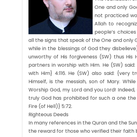
One and only God 
not practiced wo
Allah to recogni
people’s choices
all the signs that speak of the One and only Go
while in the blessings of God they disbeliev
unworthy of His forgiveness (SW) thus His H
partners in worship with Him. He (SW) said: 
with Him} 4:116. He (SW) also said: {very t
Himself, is the messiah, son of Mary. While 
Worship God, my Lord and you Lord! Indeed,
truly God has prohibited for such a one the
Fire (of Hell)} 5:72.
Righteous Deeds
In many references in the Quran and the Sun
the reward for those who verified their faith 