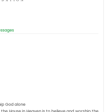
ssages
hip God alone
 the House in Heaven is to believe and worship the