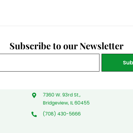
Subscribe to our Newsletter
Sub
7360 W. 93rd St.,
Bridgeview, IL 60455
(708) 430-5666