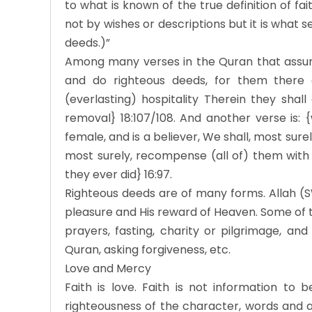
to what is known of the true definition of fa
not by wishes or descriptions but it is what s
deeds.)”
Among many verses in the Quran that assured
and do righteous deeds, for them there 
(everlasting) hospitality Therein they shal
removal} 18:107/108. And another verse is:
female, and is a believer, We shall, most surel
most surely, recompense (all of) them with 
they ever did} 16:97.
Righteous deeds are of many forms. Allah (S
pleasure and His reward of Heaven. Some of th
prayers, fasting, charity or pilgrimage, and
Quran, asking forgiveness, etc.
Love and Mercy
Faith is love. Faith is not information to 
righteousness of the character, words and act