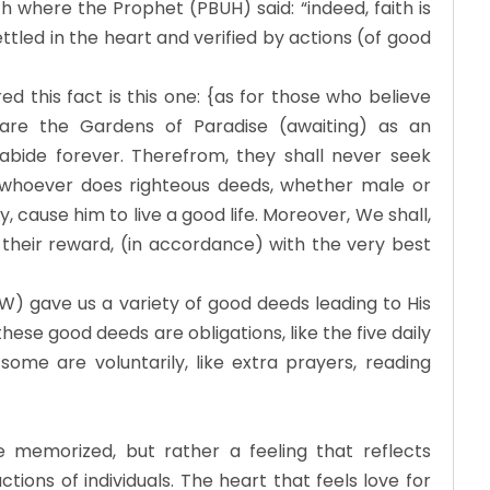
ith where the Prophet (PBUH) said: “indeed, faith is
ettled in the heart and verified by actions (of good
 this fact is this one: {as for those who believe
are the Gardens of Paradise (awaiting) as an
l abide forever. Therefrom, they shall never seek
 {whoever does righteous deeds, whether male or
y, cause him to live a good life. Moreover, We shall,
their reward, (in accordance) with the very best
W) gave us a variety of good deeds leading to His
ese good deeds are obligations, like the five daily
 some are voluntarily, like extra prayers, reading
be memorized, but rather a feeling that reflects
ions of individuals. The heart that feels love for