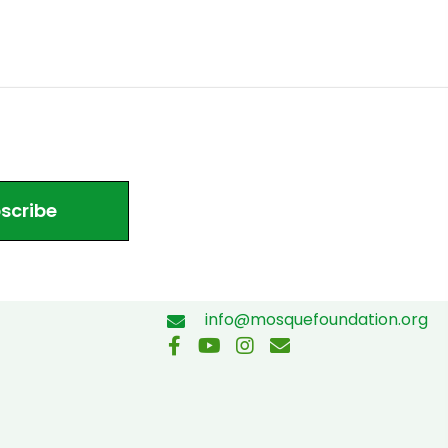
scribe
info@mosquefoundation.org