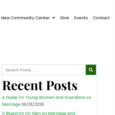
New Community Center
Give
Events
Contact
Recent Posts
A Guide for Young Women and Guardians on
Marriage
06/18/2026
A Blueprint for Men on Marriage and