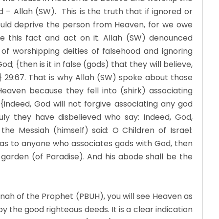
– Allah (SW). This is the truth that if ignored or
uld deprive the person from Heaven, for we owe
ze this fact and act on it. Allah (SW) denounced
 of worshipping deities of falsehood and ignoring
d; {then is it in false (gods) that they will believe,
e} 29:67. That is why Allah (SW) spoke about those
eaven because they fell into (shirk) associating
{indeed, God will not forgive associating any god
ruly they have disbelieved who say: Indeed, God,
the Messiah (himself) said: O Children of Israel:
 as to anyone who associates gods with God, then
 garden (of Paradise). And his abode shall be the
nah of the Prophet (PBUH), you will see Heaven as
by the good righteous deeds. It is a clear indication