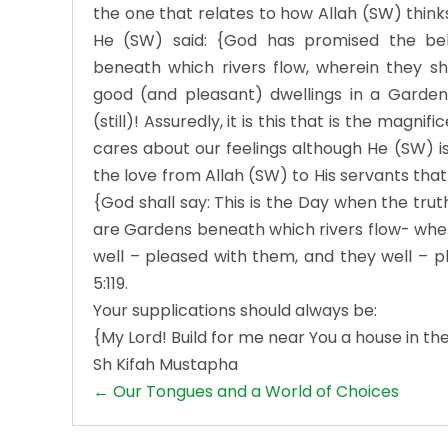
the one that relates to how Allah (SW) thinks
He (SW) said: {God has promised the be
beneath which rivers flow, wherein they sh
good (and pleasant) dwellings in a Garden 
(still)! Assuredly, it is this that is the magni
cares about our feelings although He (SW) is n
the love from Allah (SW) to His servants that
{God shall say: This is the Day when the trut
are Gardens beneath which rivers flow- wher
well – pleased with them, and they well – p
5:119.
Your supplications should always be:
{My Lord! Build for me near You a house in the
Sh Kifah Mustapha
Posts
← Our Tongues and a World of Choices