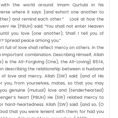
g with the world around. Imam Qurtubi in his
 verse where it says: {and exhort one another to
 other) and remind each other.” Look at how the
ven! He (PBUH) said: “You shall not enter Heaven
until you love (one another); Shall I tell you of
er? Spread peace among you.”
full of love shall reflect mercy on others. In the
 important combination. Describing Himself, Allah
 is the All-Forgiving (One), the All-Loving} 85:14,
en describing the relationship between a husband
of love and mercy, Allah (SW) said: {and of His
or you, from yourselves, mates, so that you may
you genuine (mutual) love and (tenderhearted)
senger’s heart (PBUH) He (SW) related mercy to
 or hard-heartedness. Allah (SW) said: {and so, (O
od that you were lenient with them; for had you