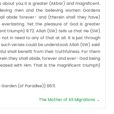
 about you; it is greater (Akbar) and magnificent.
lieving men and the believing women Gardens
all abide forever- and (therein shall they have)
everlasting. Yet the pleasure of God is greater
ficent triumph} 9:72. Allah (SW) tells us that He (SW)
ot in need to any of that at all. It is just through
 such verses could be understood; Allah (SW) said:
hful shall benefit from their truthfulness. For them
ein they shall abide, forever and ever- God being
leased with Him. That is the magnificent triumph}
 Garden (of Paradise)} 66:11.
The Mother of All Migrations →