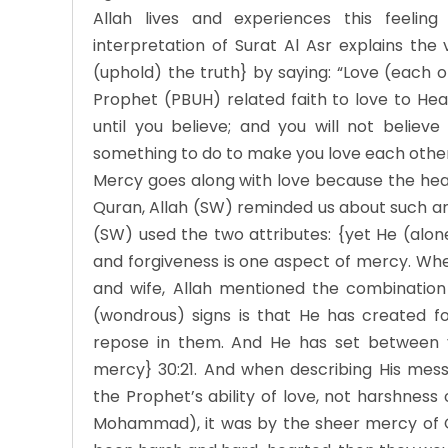
Allah lives and experiences this feelin
interpretation of Surat Al Asr explains the
(uphold) the truth} by saying: “Love (each
Prophet (PBUH) related faith to love to Hea
until you believe; and you will not believe 
something to do to make you love each oth
Mercy goes along with love because the heart 
Quran, Allah (SW) reminded us about such an
(SW) used the two attributes: {yet He (alone)
and forgiveness is one aspect of mercy. Wh
and wife, Allah mentioned the combination 
(wondrous) signs is that He has created f
repose in them. And He has set between 
mercy} 30:21. And when describing His mes
the Prophet’s ability of love, not harshness
Mohammad), it was by the sheer mercy of G