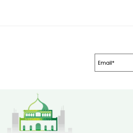
navigation