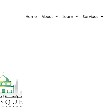
Home
About
Learn
Services