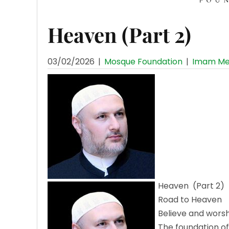
Heaven (Part 2)
03/02/2026
|
Mosque Foundation
|
Imam Me
Heaven (Part 2)
Road to Heaven
Believe and wors
The foundation of