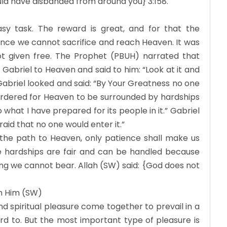
ld have disbanded from around you} 3:158.
sy task. The reward is great, and for that the
ence we cannot sacrifice and reach Heaven. It was
t given free. The Prophet (PBUH) narrated that
Gabriel to Heaven and said to him: “Look at it and
” Gabriel looked and said: “By Your Greatness no one
n ordered for Heaven to be surrounded by hardships
o what I have prepared for its people in it.” Gabriel
raid that no one would enter it.”
 the path to Heaven, only patience shall make us
se hardships are fair and can be handled because
ng we cannot bear. Allah (SW) said: {God does not
th Him (SW)
d spiritual pleasure come together to prevail in a
rd to. But the most important type of pleasure is