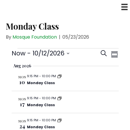
Monday Class
By
Mosque Foundation
|
05/23/2026
Events
E
E
Now
 - 
10/12/2026
S
S
v
v
S
e
u
e
Aug 2026
e
e
a
n
m
n
9:15 PM
-
10:00 PM
l
r
t
MON
m
10
t
Monday Class
V
e
c
a
s
i
c
h
r
e
S
9:15 PM
-
10:00 PM
MON
t
y
17
w
Monday Class
e
d
s
a
a
N
9:15 PM
-
10:00 PM
r
MON
t
a
24
Monday Class