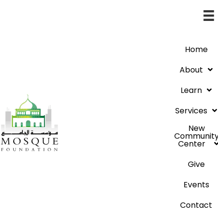
Home
About
Learn
Services
New
Communit
Center
Give
Events
Contact