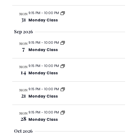
c
v
e
h
i
.
9:15 PM
-
10:00 PM
MON
g
a
31
Monday Class
a
n
t
Sep 2026
d
i
V
9:15 PM
-
10:00 PM
o
MON
7
i
Monday Class
n
e
w
9:15 PM
-
10:00 PM
MON
14
Monday Class
s
N
9:15 PM
-
10:00 PM
a
MON
21
Monday Class
v
i
9:15 PM
-
10:00 PM
MON
g
28
Monday Class
a
Oct 2026
t