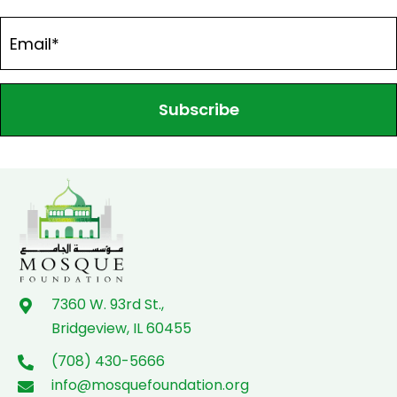
Subscribe
7360 W. 93rd St.,
Bridgeview, IL 60455
(708) 430-5666
info@mosquefoundation.org