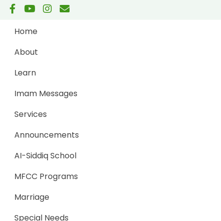
Home
About
Learn
Imam Messages
Services
Announcements
AI-Siddiq School
MFCC Programs
Marriage
Special Needs