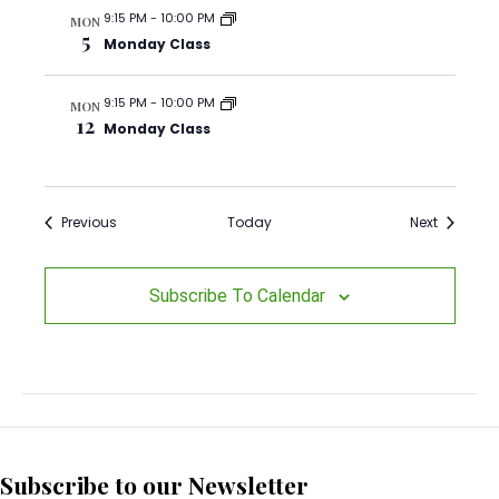
i
9:15 PM
-
10:00 PM
MON
5
o
Monday Class
n
9:15 PM
-
10:00 PM
MON
12
Monday Class
Events
Events
Previous
Today
Next
Subscribe To Calendar
Subscribe to our Newsletter