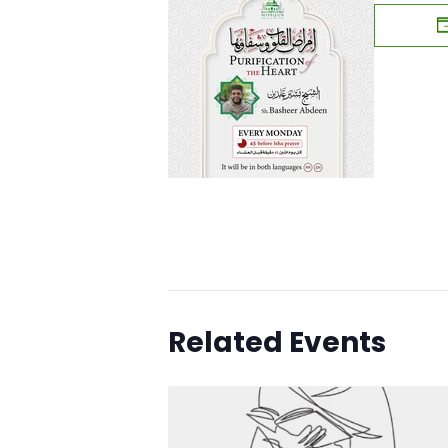
Related Events