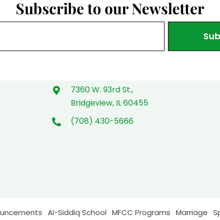
Subscribe to our Newsletter
Sub
7360 W. 93rd St.,
Bridgeview, IL 60455
(708) 430-5666
ouncements
AI-Siddiq School
MFCC Programs
Marriage
S