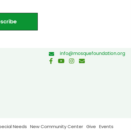
scribe
info@mosquefoundation.org
pecial Needs
New Community Center
Give
Events