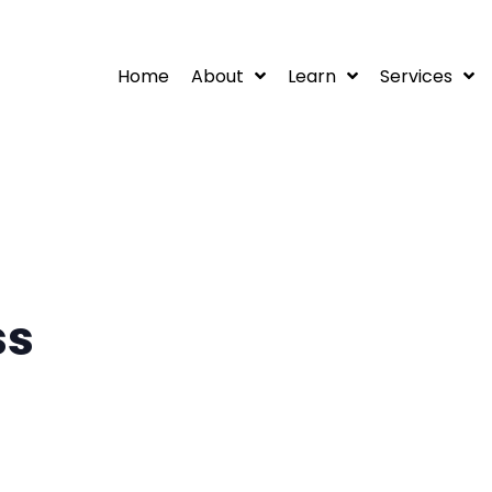
Home
About
Learn
Services
ss