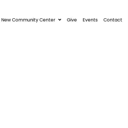
New Community Center
Give
Events
Contact