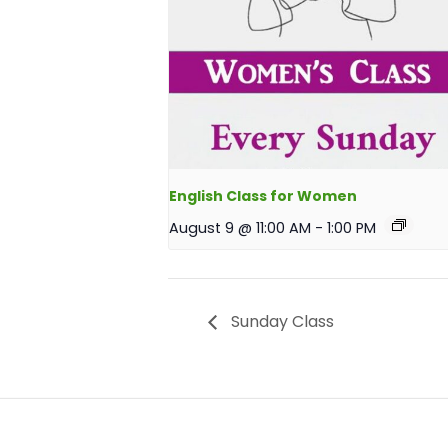
English Class for Women
August 9 @ 11:00 AM
-
1:00 PM
Sunday Class