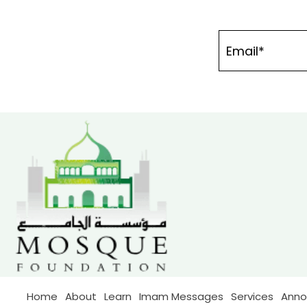
Home
About
Learn
Imam Messages
Services
Ann