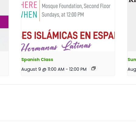
Spanish Class
Sun
August 9 @ 11:00 AM
-
12:00 PM
Aug