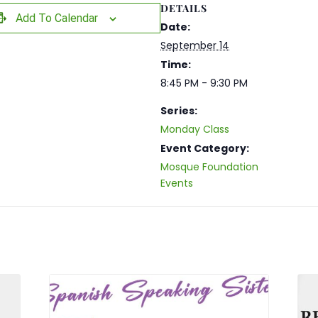
DETAILS
Add To Calendar
Date:
September 14
Time:
8:45 PM - 9:30 PM
Series:
Monday Class
Event Category:
Mosque Foundation
Events