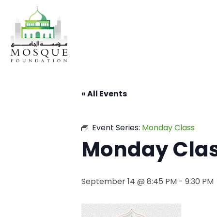
« All Events
Event Series:
Monday Class
Monday Cla
September 14 @ 8:45 PM
-
9:30 PM