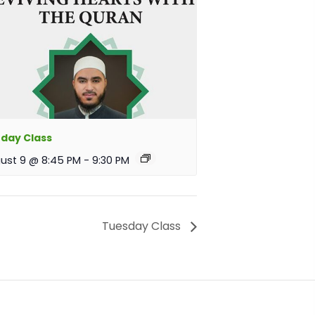
day Class
ust 9 @ 8:45 PM
-
9:30 PM
Tuesday Class