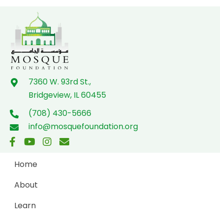
o
n
7360 W. 93rd St.,
Bridgeview, IL 60455
(708) 430-5666
info@mosquefoundation.org
Home
About
Learn