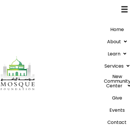
Home
About
Learn
Services
New
Communit
Center
Give
Events
Contact