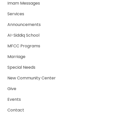
Imam Messages
Services
Announcements
AI-Siddiq School
MFCC Programs
Marriage
Special Needs
New Community Center
Give
Events
Contact