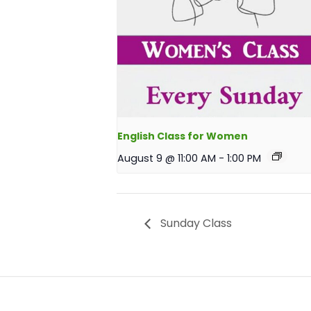
English Class for Women
August 9 @ 11:00 AM
-
1:00 PM
Sunday Class