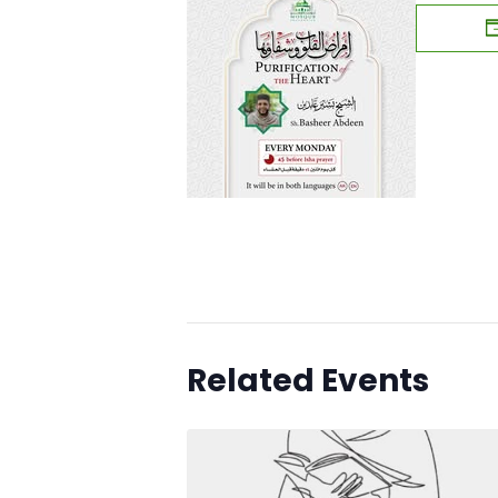
Related Events