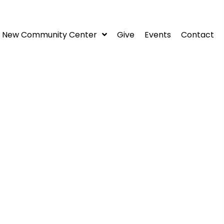
New Community Center
Give
Events
Contact