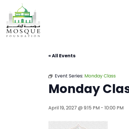
« All Events
Event Series:
Monday Class
Monday Cla
April 19, 2027 @ 9:15 PM
-
10:00 PM