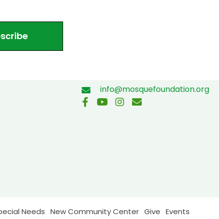
scribe
info@mosquefoundation.org
pecial Needs
New Community Center
Give
Events