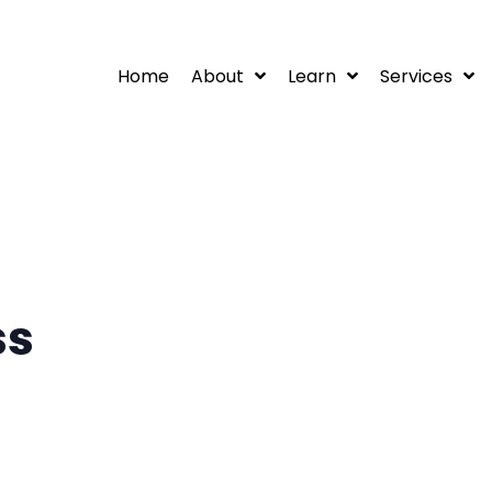
Home
About
Learn
Services
ss