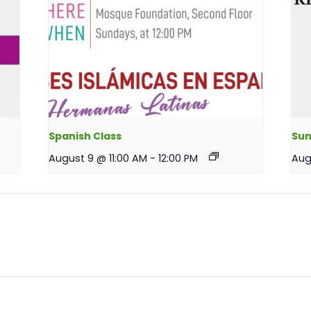
Spanish Class
Sun
August 9 @ 11:00 AM
-
12:00 PM
Aug