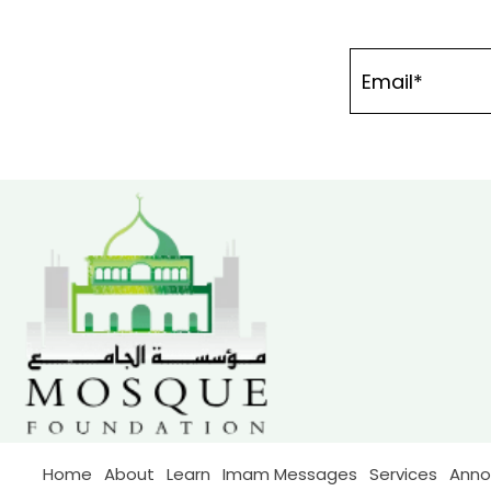
Home
About
Learn
Imam Messages
Services
Ann