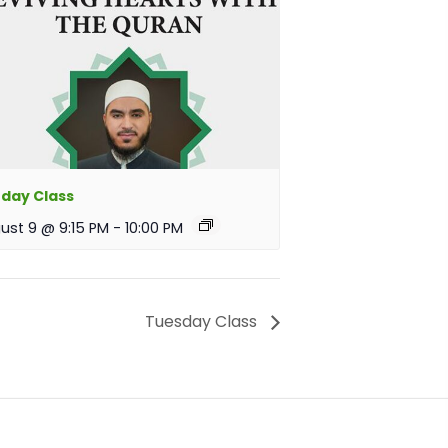
day Class
ust 9 @ 9:15 PM
-
10:00 PM
Tuesday Class