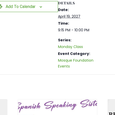
DETAILS
Add To Calendar
Date:
April 19, 2027
Time:
9:15 PM - 10:00 PM
Series:
Monday Class
Event Category:
Mosque Foundation
Events