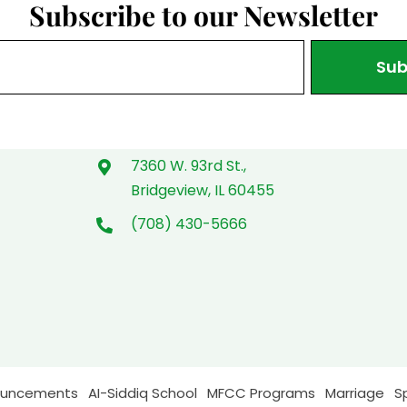
Subscribe to our Newsletter
Sub
7360 W. 93rd St.,
Bridgeview, IL 60455
(708) 430-5666
ouncements
AI-Siddiq School
MFCC Programs
Marriage
S