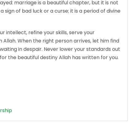
: marriage is a beautiful chapter, but it is not
a sign of bad luck or a curse; it is a period of divine
ntellect, refine your skills, serve your
llah. When the right person arrives, let him find
t waiting in despair. Never lower your standards out
 for the beautiful destiny Allah has written for you.
rship