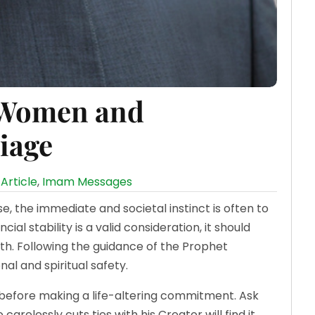
 Women and
iage
Article
,
Imam Messages
the immediate and societal instinct is often to
cial stability is a valid consideration, it should
h. Following the guidance of the Prophet
otional and spiritual safety.
efore making a life-altering commitment. Ask
arelessly cuts ties with his Creator will find it