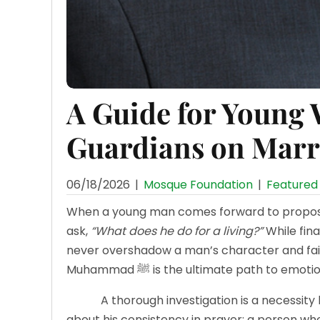
A Guide for Young
Guardians on Marr
06/18/2026
|
Mosque Foundation
|
Featured 
When a young man comes forward to propose, 
ask,
“What does he do for a living?”
While finan
never overshadow a man’s character and fait
Muhammad ﷺ is the ultimate path to em
A thorough investigation is a necessity b
about his consistency in prayer; a person who c