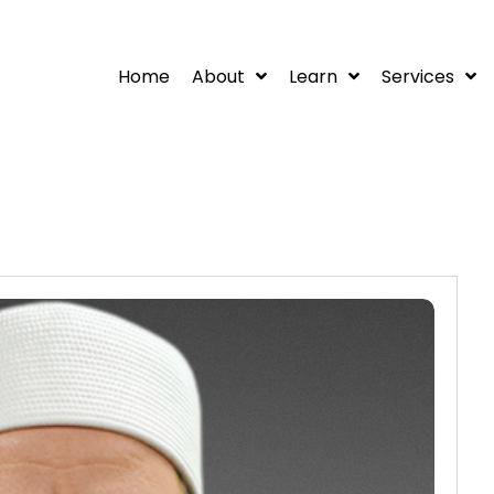
Home
About
Learn
Services