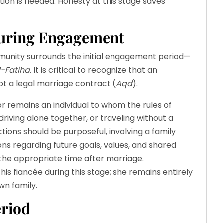
ation is needed. Honesty at this stage saves
During Engagement
ity surrounds the initial engagement period—
l-Fatiha
. It is critical to recognize that an
t a legal marriage contract (
Aqd
).
itor remains an individual to whom the rules of
 driving alone together, or traveling without a
ions should be purposeful, involving a family
ns regarding future goals, values, and shared
the appropriate time after marriage.
his fiancée during this stage; she remains entirely
wn family.
eriod