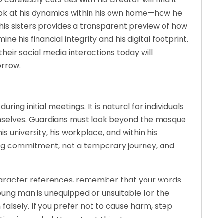
Look at his dynamics within his own home—how he
his sisters provides a transparent preview of how
ine his financial integrity and his digital footprint.
their social media interactions today will
orrow.
g initial meetings. It is natural for individuals
emselves. Guardians must look beyond the mosque
is university, his workplace, and within his
elong commitment, not a temporary journey, and
acter references, remember that your words
young man is unequipped or unsuitable for the
 falsely. If you prefer not to cause harm, step