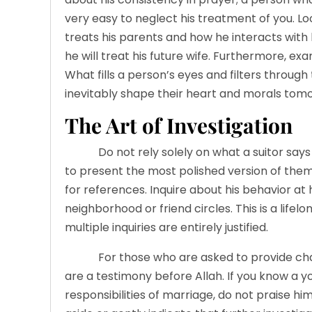
very easy to neglect his treatment of you. 
treats his parents and how he interacts with 
he will treat his future wife. Furthermore, exam
What fills a person’s eyes and filters through 
inevitably shape their heart and morals tom
The Art of Investigation
Do not rely solely on what a suitor says durin
to present the most polished version of th
for references. Inquire about his behavior at h
neighborhood or friend circles. This is a lif
multiple inquiries are entirely justified.
For those who are asked to provide char
are a testimony before Allah. If you know a 
responsibilities of marriage, do not praise him