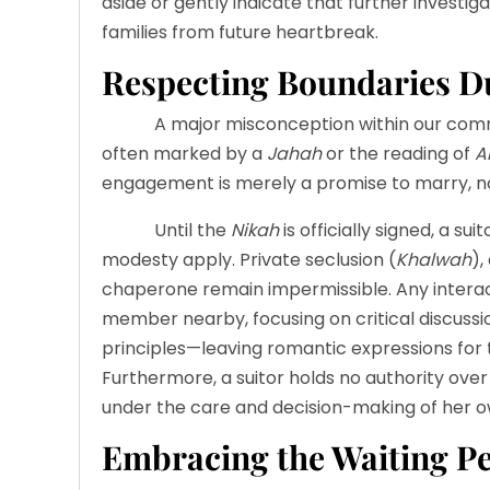
aside or gently indicate that further investig
families from future heartbreak.
Respecting Boundaries 
A major misconception within our commun
often marked by a
Jahah
or the reading of
A
engagement is merely a promise to marry, no
Until the
Nikah
is officially signed, a su
modesty apply. Private seclusion (
Khalwah
),
chaperone remain impermissible. Any interact
member nearby, focusing on critical discussio
principles—leaving romantic expressions for 
Furthermore, a suitor holds no authority over 
under the care and decision-making of her o
Embracing the Waiting P