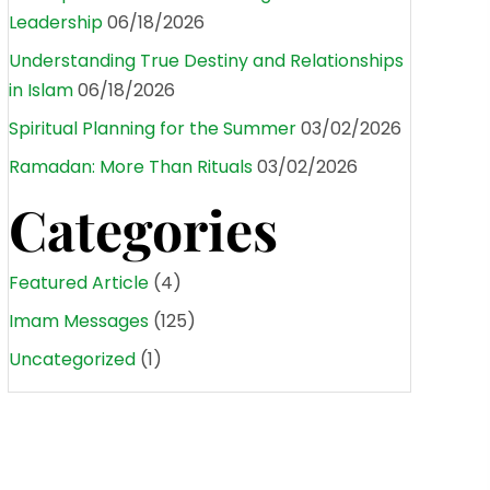
Leadership
06/18/2026
Understanding True Destiny and Relationships
in Islam
06/18/2026
Spiritual Planning for the Summer
03/02/2026
Ramadan: More Than Rituals
03/02/2026
Categories
Featured Article
(4)
Imam Messages
(125)
Uncategorized
(1)