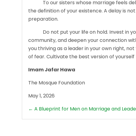
To our sisters whose marriage feels delayed
the definition of your existence. A delay is not 
preparation.
Do not put your life on hold. Invest in your i
community, and deepen your connection with A
you thriving as a leader in your own right, no
of fear. Cultivate the best version of yourself
Imam Jafar Hawa
The Mosque Foundation
May 1, 2026
Posts
← A Blueprint for Men on Marriage and Leade
navigation