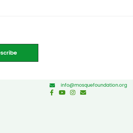
scribe
info@mosquefoundation.org