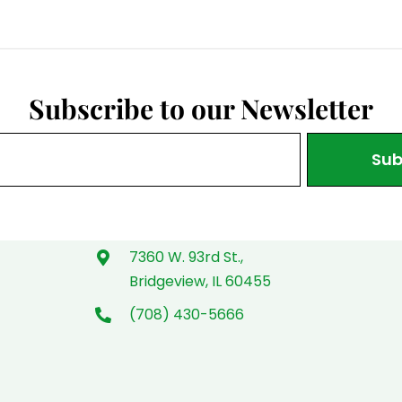
Subscribe to our Newsletter
Sub
7360 W. 93rd St.,
Bridgeview, IL 60455
(708) 430-5666