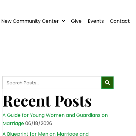
New Community Center
Give
Events
Contact
Recent Posts
A Guide for Young Women and Guardians on
Marriage
06/18/2026
A Blueprint for Men on Marriage and