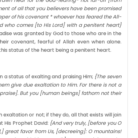
rawn near for the God-fearing- not far-off [from
lfillment of all that you believers have been promised
per of his covenant * whoever has feared the All-
nd who comes [to His Lord] with a penitent heart}
radise was granted by God to those who are in the
heir covenant, fearful of Allah even when alone.
is status of the heart being a penitent heart.
in a status of exalting and praising Him;
{The seven
em give due exaltation to Him. For there is not a
ll praise]. But you [human beings] fathom not their
altation or not; if they do, all that exists will join
t His Prophet David:
{And very truly, [before you O
] great favor from Us, [decreeing]: O mountains!