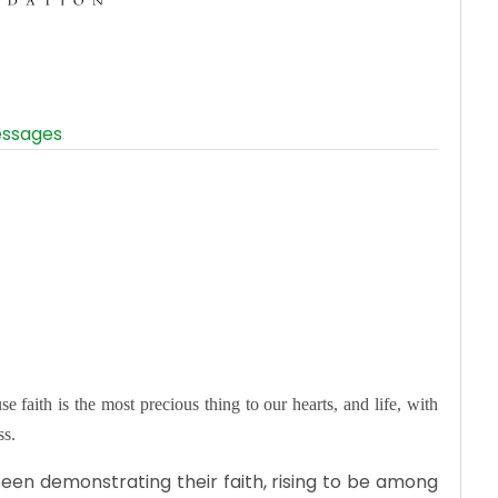
s
ssages
e faith is the most precious thing to our hearts, and life, with
ss.
een demonstrating their faith, rising to be among