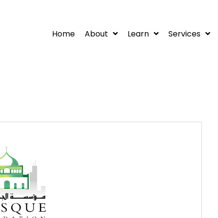
Home
About
Learn
Services