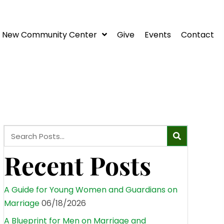
New Community Center
Give
Events
Contact
Recent Posts
A Guide for Young Women and Guardians on
Marriage
06/18/2026
A Blueprint for Men on Marriage and