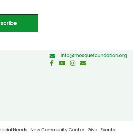
scribe
info@mosquefoundation.org
pecial Needs
New Community Center
Give
Events