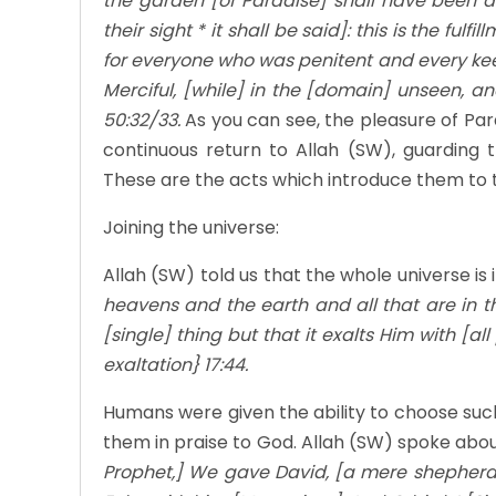
the garden [of Paradise] shall have been d
their sight * it shall be said]: this is the fu
for everyone who was penitent and every kee
Merciful, [while] in the [domain] unseen, a
50:32/33.
As you can see, the pleasure of Pa
continuous return to Allah (SW), guarding t
These are the acts which introduce them to th
Joining the universe:
Allah (SW) told us that the whole universe is 
heavens and the earth and all that are in th
[single] thing but that it exalts Him with [a
exaltation} 17:44.
Humans were given the ability to choose such ex
them in praise to God. Allah (SW) spoke abou
Prophet,] We gave David, [a mere shepherd,