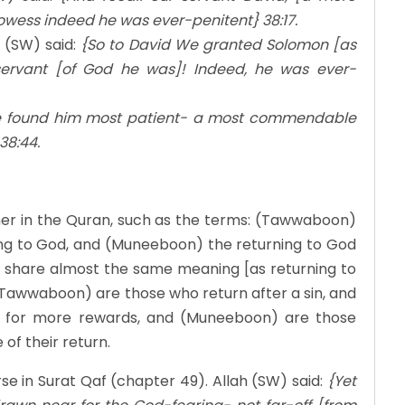
ess indeed he was ever-penitent} 38:17.
 (SW) said:
{So to David We granted Solomon [as
rvant [of God he was]! Indeed, he was ever-
e found him most patient- a most commendable
38:44.
her in the Quran, such as the terms: (Tawwaboon)
ng to God, and (Muneeboon) the returning to God
ds share almost the same meaning [as returning to
 (Tawwaboon) are those who return after a sin, and
 for more rewards, and (Muneeboon) are those
of their return.
e in Surat Qaf (chapter 49). Allah (SW) said:
{Yet