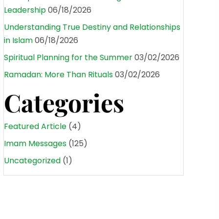
Leadership
06/18/2026
Understanding True Destiny and Relationships
in Islam
06/18/2026
Spiritual Planning for the Summer
03/02/2026
Ramadan: More Than Rituals
03/02/2026
Categories
Featured Article
(4)
Imam Messages
(125)
Uncategorized
(1)