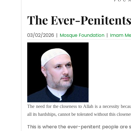
The Ever-Penitent
03/02/2026
|
Mosque Foundation
|
Imam Me
The need for the closeness to Allah is a necessity becaus
all its hardships, cannot be tolerated without this closene
This is where the ever-penitent people are s