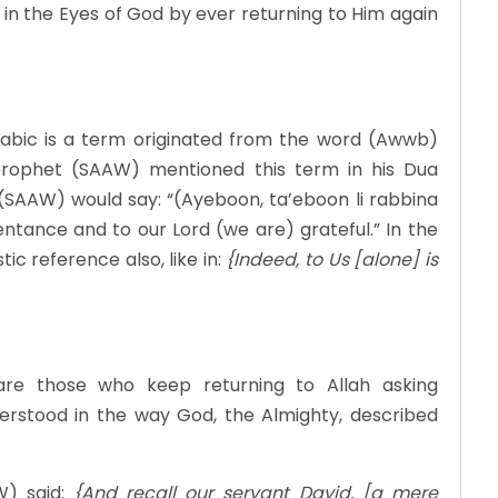
in the Eyes of God by ever returning to Him again
abic is a term originated from the word (Awwb)
e prophet (SAAW) mentioned this term in his Dua
 (SAAW) would say: “(Ayeboon, ta’eboon li rabbina
tance and to our Lord (we are) grateful.” In the
ic reference also, like in:
{Indeed, to Us [alone] is
are those who keep returning to Allah asking
nderstood in the way God, the Almighty, described
W) said:
{And recall our servant David, [a mere