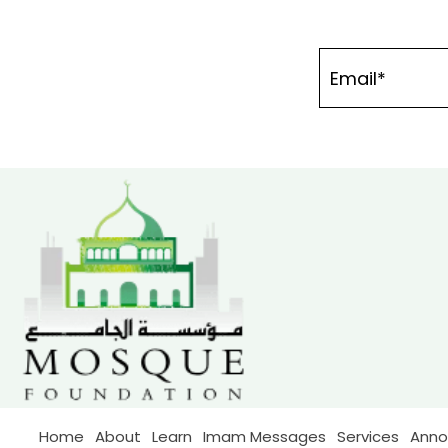
Home
About
Learn
Imam Messages
Services
Ann