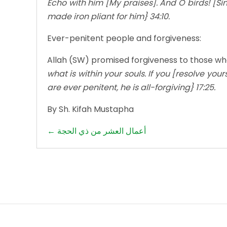
Echo with him [My praises]. And O birds! [Sin
made iron pliant for him} 34:10.
Ever-penitent people and forgiveness:
Allah (SW) promised forgiveness to those wh
what is within your souls. If you [resolve your
are ever penitent, he is all-forgiving} 17:25.
By Sh. Kifah Mustapha
Posts
← أعمال العشر من ذي الحجة
navigation