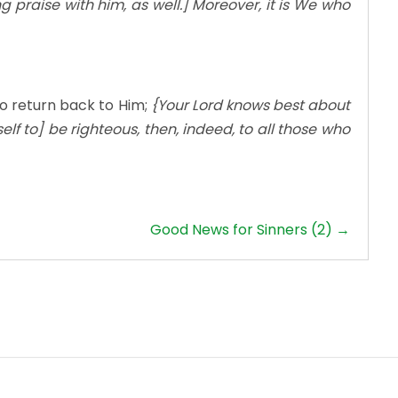
g praise with him, as well.] Moreover, it is We who
o return back to Him;
{Your Lord knows best about
self to] be righteous, then, indeed, to all those who
Good News for Sinners (2) →