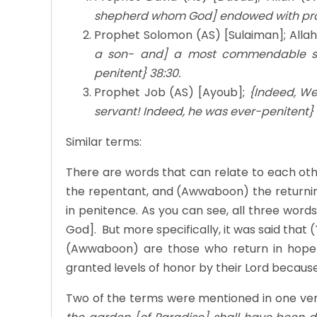
shepherd whom God] endowed with prow
Prophet Solomon (AS) [Sulaiman]; Allah
a son- and] a most commendable se
penitent} 38:30.
Prophet Job (AS) [Ayoub];
{Indeed, W
servant! Indeed, he was ever-penitent} 
Similar terms:
There are words that can relate to each ot
the repentant, and (Awwaboon) the returni
in penitence. As you can see, all three wor
God]. But more specifically, it was said that
(Awwaboon) are those who return in hope
granted levels of honor by their Lord because 
Two of the terms were mentioned in one vers