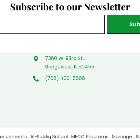
Subscribe to our Newsletter
Sub
7360 W. 93rd St.,
Bridgeview, IL 60455
(708) 430-5666
ouncements
AI-Siddiq School
MFCC Programs
Marriage
S