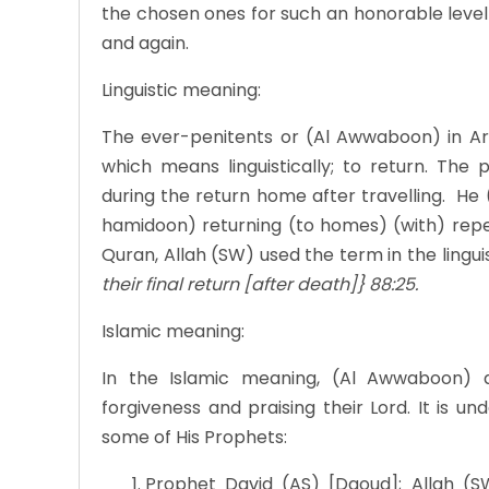
the chosen ones for such an honorable level 
and again.
Linguistic meaning:
The ever-penitents or (Al Awwaboon) in Ar
which means linguistically; to return. Th
during the return home after travelling. He
hamidoon) returning (to homes) (with) repen
Quran, Allah (SW) used the term in the linguist
their final return [after death]} 88:25.
Islamic meaning:
In the Islamic meaning, (Al Awwaboon) 
forgiveness and praising their Lord. It is u
some of His Prophets:
Prophet David (AS) [Daoud]; Allah (S