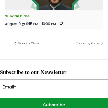
Sunday Class
August 9 @ 9:15 PM
-
10:00 PM
Monday Class
Thursday Class
Subscribe to our Newsletter
Subscribe