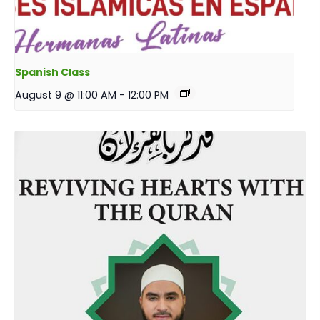
Spanish Class
August 9 @ 11:00 AM
-
12:00 PM