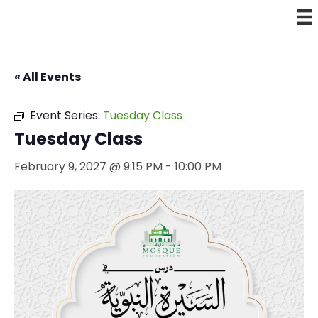
« All Events
Event Series:
Tuesday Class
Tuesday Class
February 9, 2027 @ 9:15 PM
-
10:00 PM