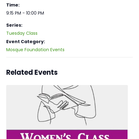
Time:
9:15 PM - 10:00 PM
Series:
Tuesday Class
Event Category:
Mosque Foundation Events
Related Events