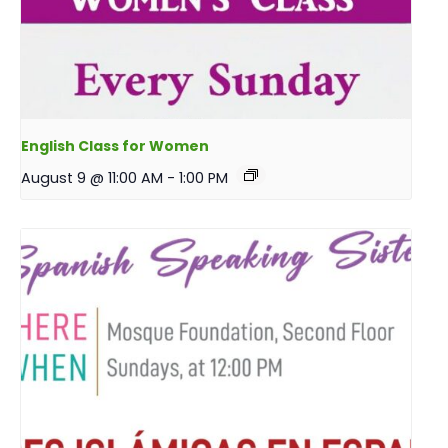
English Class for Women
August 9 @ 11:00 AM
-
1:00 PM