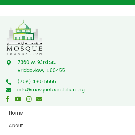
7360 W. 93rd St.,
Bridgeview, IL 60455
(708) 430-5666
info@mosquefoundation.org
Home
About