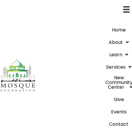
Home
About
Learn
Services
New
Communit
Center
Give
Events
Contact