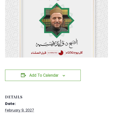
Add To Calendar
DETAILS
Date:
February 9, 2027