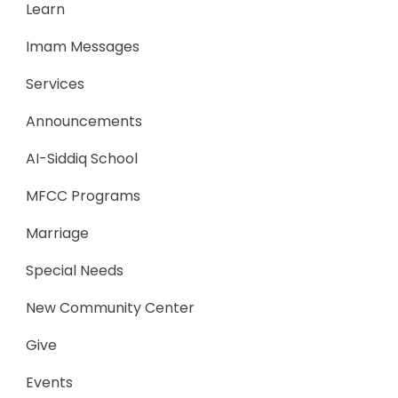
Learn
Imam Messages
Services
Announcements
AI-Siddiq School
MFCC Programs
Marriage
Special Needs
New Community Center
Give
Events