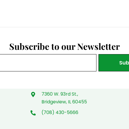
Subscribe to our Newsletter
Sub
7360 W. 93rd St.,
Bridgeview, IL 60455
(708) 430-5666