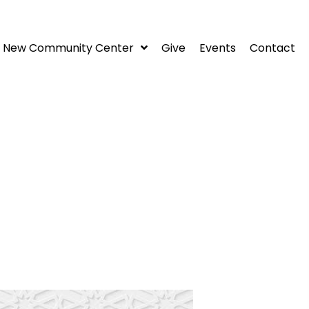
New Community Center
Give
Events
Contact