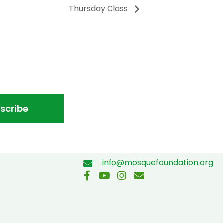
Thursday Class
scribe
info@mosquefoundation.org