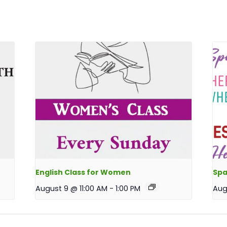
English Class for Women
Spa
August 9 @ 11:00 AM
-
1:00 PM
Aug