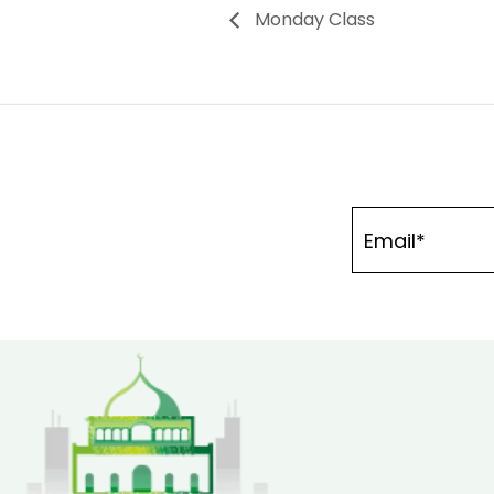
Monday Class