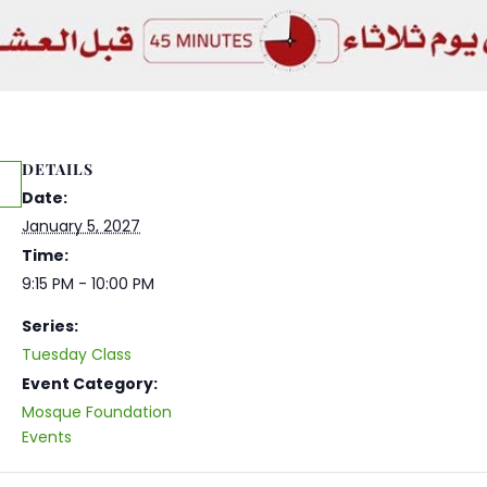
DETAILS
Date:
January 5, 2027
Time:
9:15 PM - 10:00 PM
Series:
Tuesday Class
Event Category:
Mosque Foundation
Events