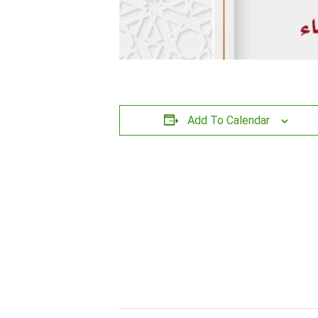
Add To Calendar