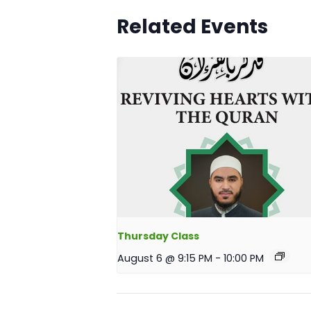
Related Events
Thursday Class
August 6 @ 9:15 PM
-
10:00 PM