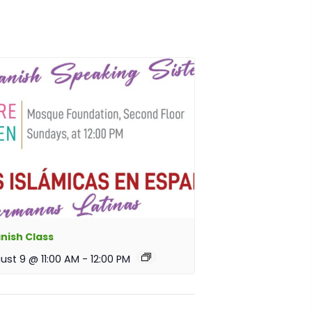
nish Class
ust 9 @ 11:00 AM
-
12:00 PM