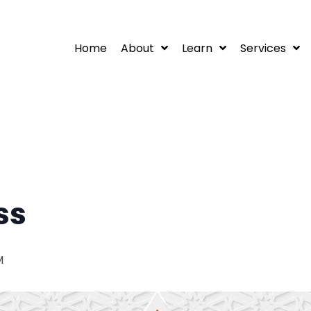
Home
About
Learn
Services
ss
M