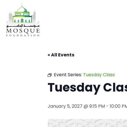
« All Events
Event Series:
Tuesday Class
Tuesday Cla
January 5, 2027 @ 9:15 PM
-
10:00 P