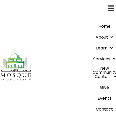
Home
About
Learn
Services
New
Communit
Center
Give
Events
Contact