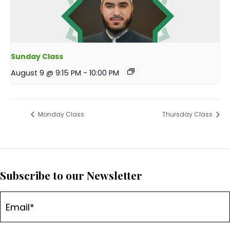
Sunday Class
August 9 @ 9:15 PM
-
10:00 PM
Monday Class
Thursday Class
Subscribe to our Newsletter