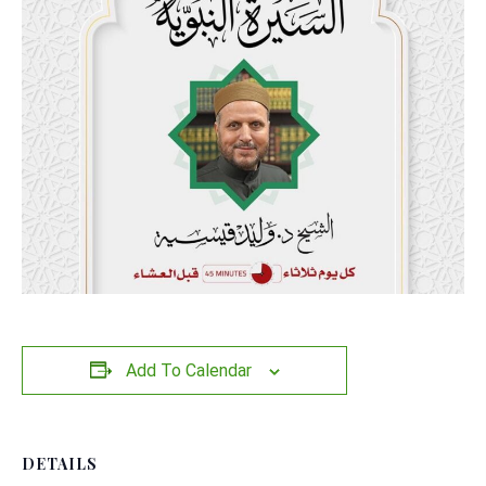
Add To Calendar
DETAILS