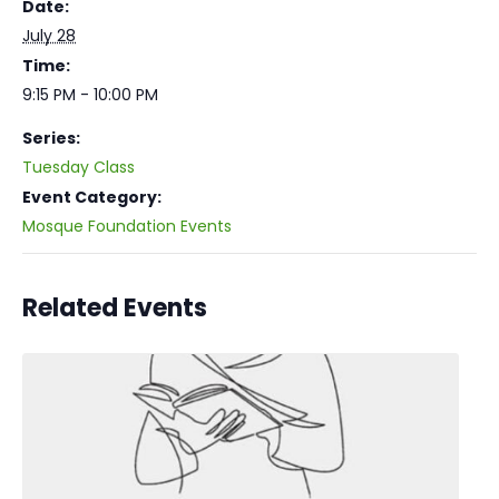
Date:
July 28
Time:
9:15 PM - 10:00 PM
Series:
Tuesday Class
Event Category:
Mosque Foundation Events
Related Events