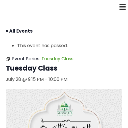
« All Events
This event has passed.
Event Series:
Tuesday Class
Tuesday Class
July 28 @ 9:15 PM
-
10:00 PM