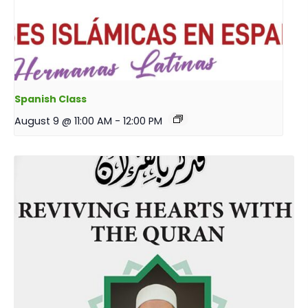
Spanish Class
August 9 @ 11:00 AM
-
12:00 PM