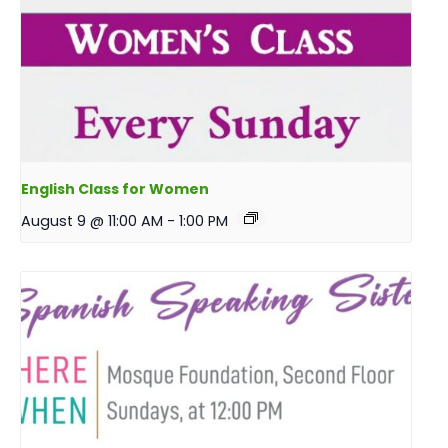
English Class for Women
August 9 @ 11:00 AM
-
1:00 PM