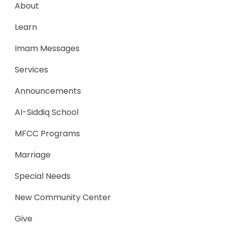
About
Learn
Imam Messages
Services
Announcements
AI-Siddiq School
MFCC Programs
Marriage
Special Needs
New Community Center
Give