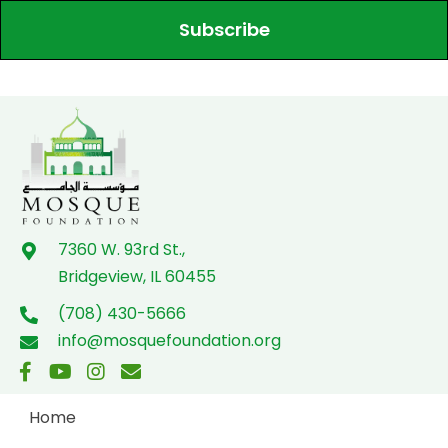
Subscribe
7360 W. 93rd St.,
Bridgeview, IL 60455
(708) 430-5666
info@mosquefoundation.org
Home