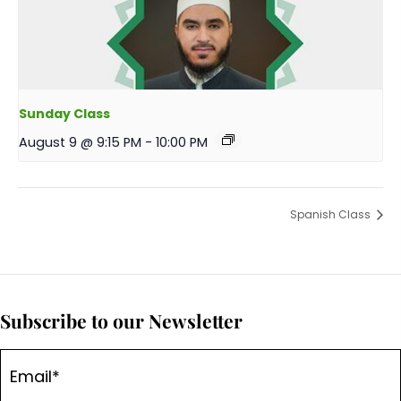
Sunday Class
August 9 @ 9:15 PM
-
10:00 PM
Spanish Class
Subscribe to our Newsletter