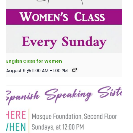
English Class for Women
August 9 @ 11:00 AM
-
1:00 PM