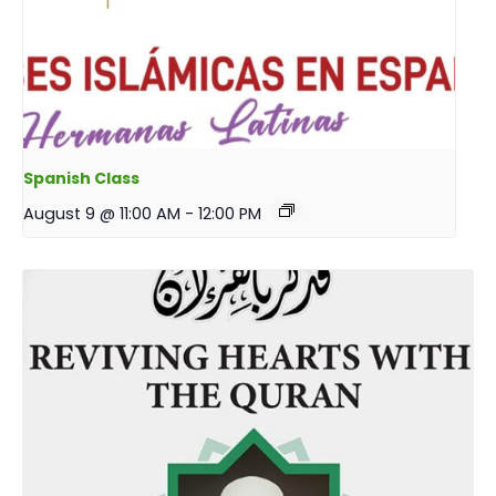
Spanish Class
August 9 @ 11:00 AM
-
12:00 PM