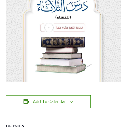
Add To Calendar
DETAILS