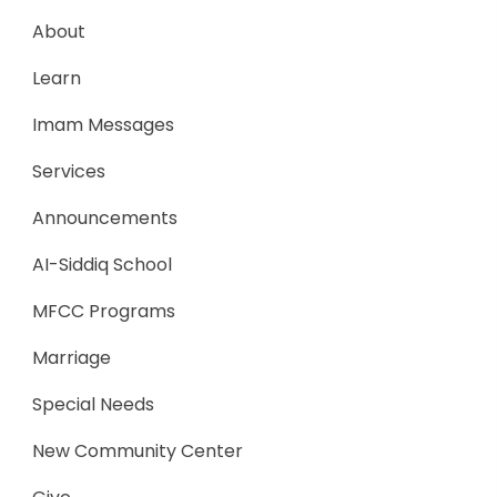
About
Learn
Imam Messages
Services
Announcements
AI-Siddiq School
MFCC Programs
Marriage
Special Needs
New Community Center