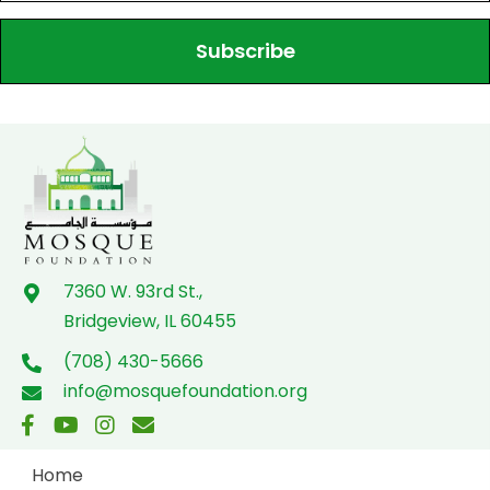
Subscribe
7360 W. 93rd St.,
Bridgeview, IL 60455
(708) 430-5666
info@mosquefoundation.org
Home