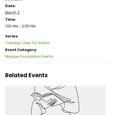
Date:
March 3
Time:
1:00 PM - 2:00 PM
Series:
Tuesday Class for Sisters
Event Category:
Mosque Foundation Events
Related Events