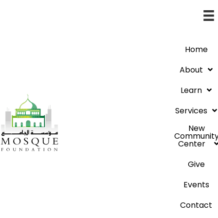
Home
About
Learn
Services
New
Communit
Center
Give
Events
Contact