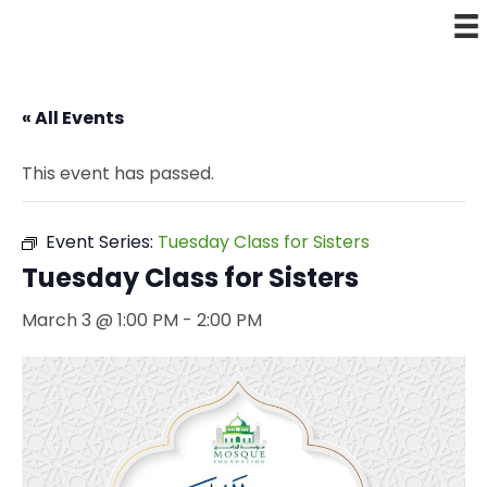
« All Events
This event has passed.
Event Series:
Tuesday Class for Sisters
Tuesday Class for Sisters
March 3 @ 1:00 PM
-
2:00 PM