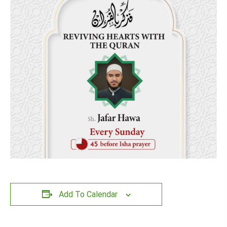
Add To Calendar