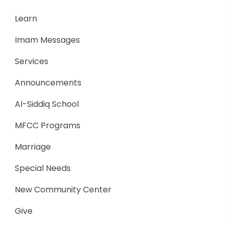
Learn
Imam Messages
Services
Announcements
AI-Siddiq School
MFCC Programs
Marriage
Special Needs
New Community Center
Give