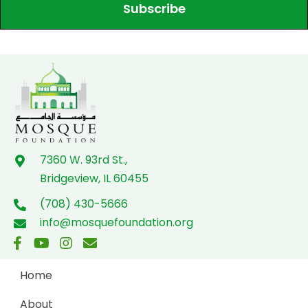
Subscribe
7360 W. 93rd St.,
Bridgeview, IL 60455
(708) 430-5666
info@mosquefoundation.org
Home
About