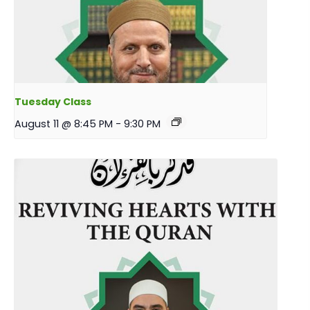
Tuesday Class
August 11 @ 8:45 PM
-
9:30 PM