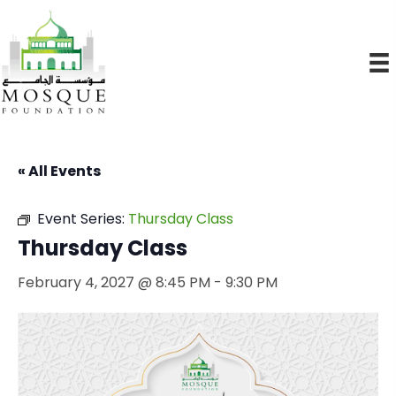
« All Events
Event Series:
Thursday Class
Thursday Class
February 4, 2027 @ 8:45 PM
-
9:30 PM