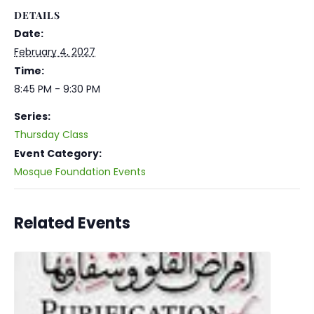
DETAILS
Date:
February 4, 2027
Time:
8:45 PM - 9:30 PM
Series:
Thursday Class
Event Category:
Mosque Foundation Events
Related Events