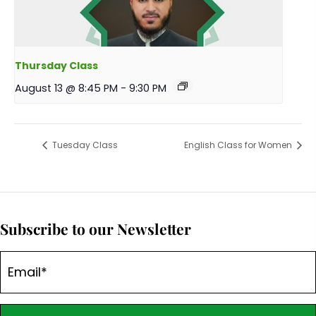
Thursday Class
August 13 @ 8:45 PM
-
9:30 PM
Tuesday Class
English Class for Women
Subscribe to our Newsletter