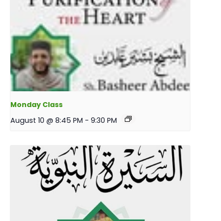
Monday Class
August 10 @ 8:45 PM
-
9:30 PM