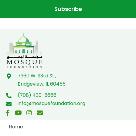
Subscribe
7360 W. 93rd St.,
Bridgeview, IL 60455
(708) 430-5666
info@mosquefoundation.org
Home