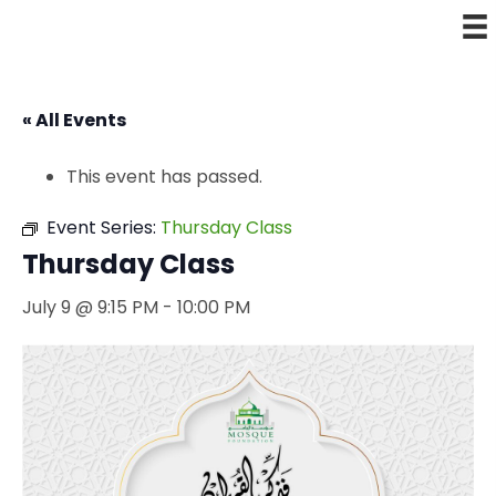
« All Events
This event has passed.
Event Series:
Thursday Class
Thursday Class
July 9 @ 9:15 PM
-
10:00 PM