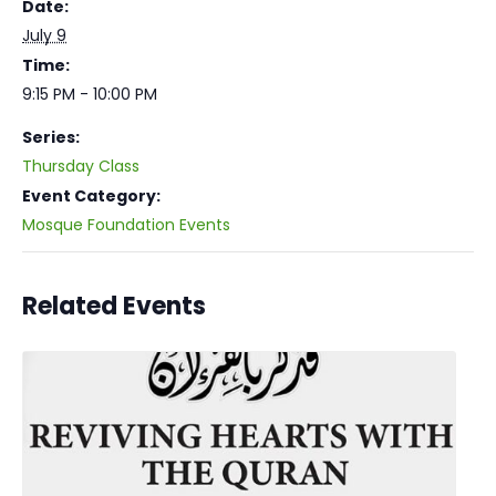
Date:
July 9
Time:
9:15 PM - 10:00 PM
Series:
Thursday Class
Event Category:
Mosque Foundation Events
Related Events