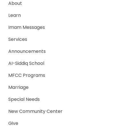
About
Learn
Imam Messages
Services
Announcements
AI-Siddiq School
MFCC Programs
Marriage
Special Needs
New Community Center
Give