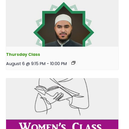
Thursday Class
August 6 @ 9:15 PM
-
10:00 PM