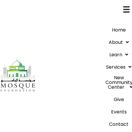
Home
About
Learn
Services
New
Communit
Center
Give
Events
Contact