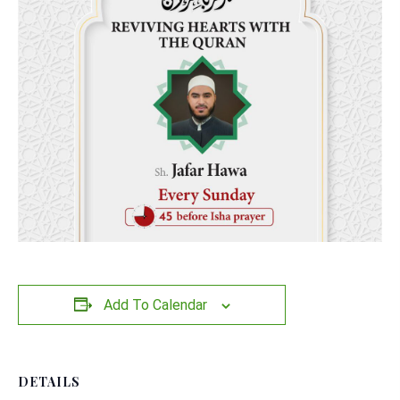
Add To Calendar
DETAILS