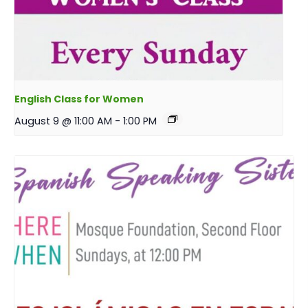
English Class for Women
August 9 @ 11:00 AM
-
1:00 PM