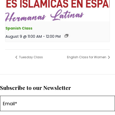
Spanish Class
August 9 @ 11:00 AM
-
12:00 PM
Tuesday Class
English Class for Women
Subscribe to our Newsletter