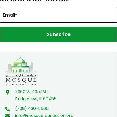
Subscribe
7360 W. 93rd St.,
Bridgeview, IL 60455
(708) 430-5666
info@mosquefoundation.org