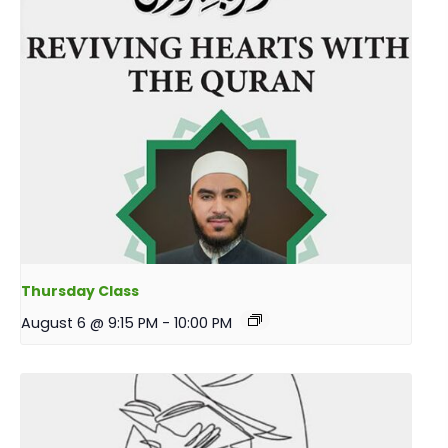
Thursday Class
August 6 @ 9:15 PM
-
10:00 PM