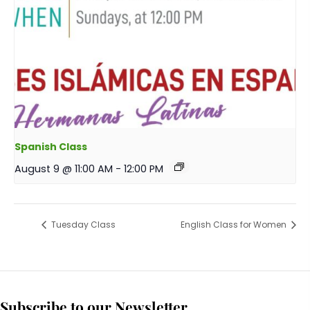
Spanish Class
August 9 @ 11:00 AM
-
12:00 PM
Tuesday Class
English Class for Women
Subscribe to our Newsletter