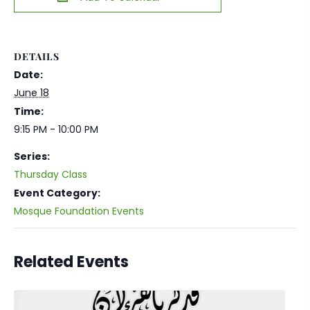
DETAILS
Date:
June 18
Time:
9:15 PM - 10:00 PM
Series:
Thursday Class
Event Category:
Mosque Foundation Events
Related Events