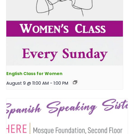
English Class for Women
August 9 @ 11:00 AM
-
1:00 PM