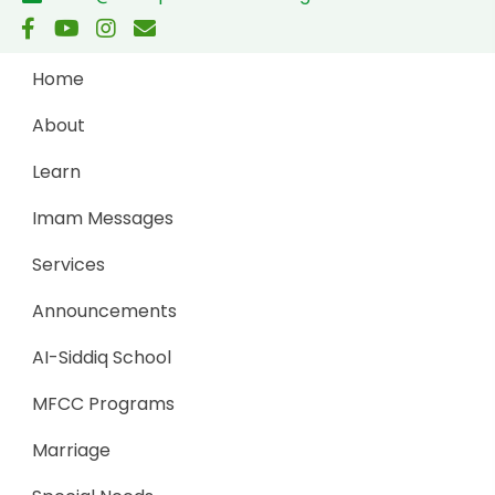
Home
About
Learn
Imam Messages
Services
Announcements
AI-Siddiq School
MFCC Programs
Marriage