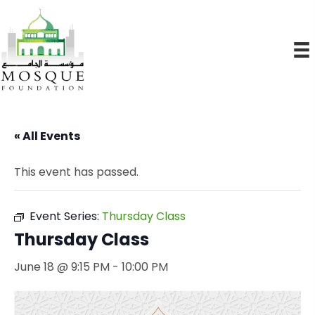
« All Events
This event has passed.
Event Series:
Thursday Class
Thursday Class
June 18 @ 9:15 PM
-
10:00 PM