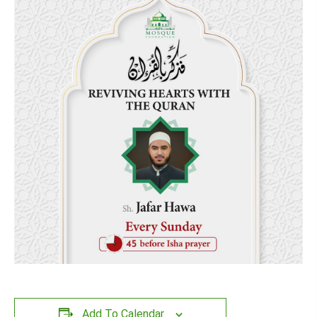
Add To Calendar