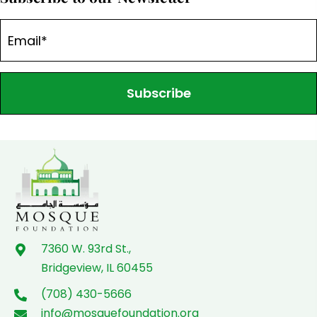
Subscribe
7360 W. 93rd St.,
Bridgeview, IL 60455
(708) 430-5666
info@mosquefoundation.org