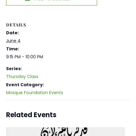
DETAILS
Date:
June 4
Time:
9:15 PM - 10:00 PM
Series:
Thursday Class
Event Category:
Mosque Foundation Events
Related Events