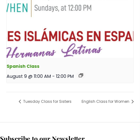
Spanish Class
August 9 @ 11:00 AM
-
12:00 PM
Tuesday Class for Sisters
English Class for Women
Subscribe to our Newsletter