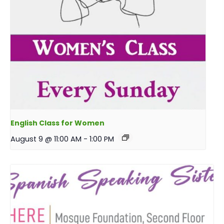
English Class for Women
August 9 @ 11:00 AM
-
1:00 PM