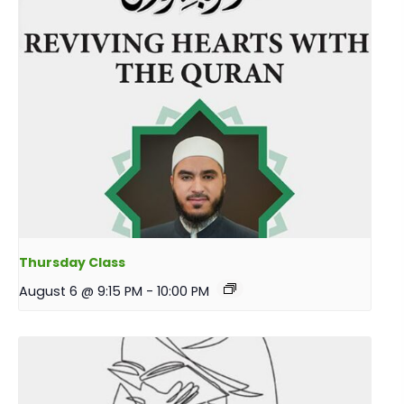
Thursday Class
August 6 @ 9:15 PM
-
10:00 PM