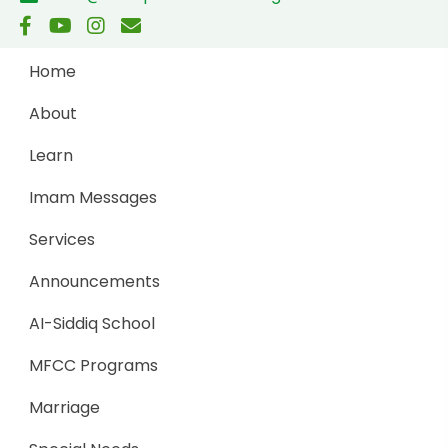
Home
About
Learn
Imam Messages
Services
Announcements
AI-Siddiq School
MFCC Programs
Marriage