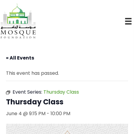
« All Events
This event has passed.
Event Series:
Thursday Class
Thursday Class
June 4 @ 9:15 PM
-
10:00 PM