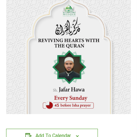
Add To Calendar