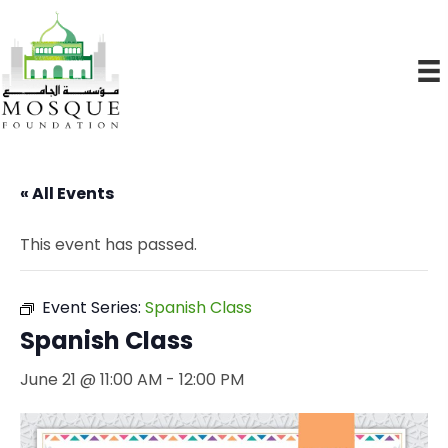
« All Events
This event has passed.
Event Series:
Spanish Class
Spanish Class
June 21 @ 11:00 AM
-
12:00 PM