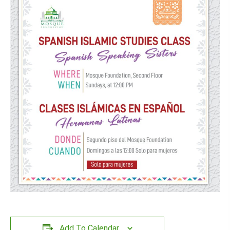
Add To Calendar