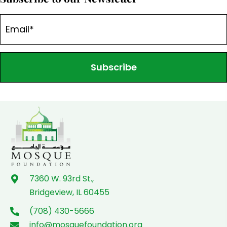
Subscribe
7360 W. 93rd St.,
Bridgeview, IL 60455
(708) 430-5666
info@mosquefoundation.org