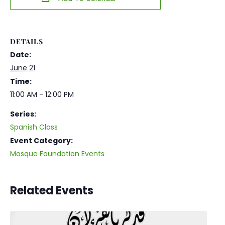
DETAILS
Date:
June 21
Time:
11:00 AM - 12:00 PM
Series:
Spanish Class
Event Category:
Mosque Foundation Events
Related Events