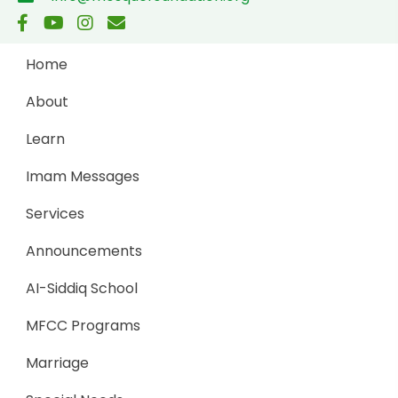
Home
About
Learn
Imam Messages
Services
Announcements
AI-Siddiq School
MFCC Programs
Marriage