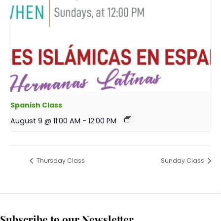
Spanish Class
August 9 @ 11:00 AM
-
12:00 PM
Thursday Class
Sunday Class
Subscribe to our Newsletter