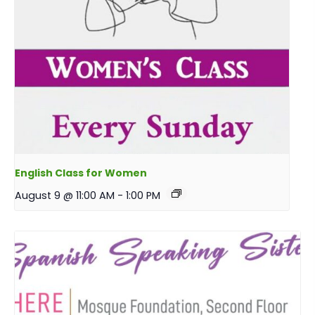
English Class for Women
August 9 @ 11:00 AM
-
1:00 PM