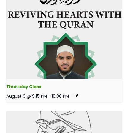
Thursday Class
August 6 @ 9:15 PM
-
10:00 PM