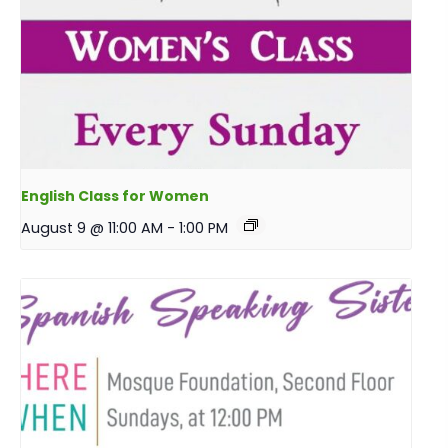
English Class for Women
August 9 @ 11:00 AM
-
1:00 PM