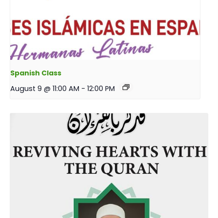
Spanish Class
August 9 @ 11:00 AM
-
12:00 PM