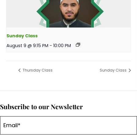
Sunday Class
August 9 @ 9:15 PM
-
10:00 PM
Thursday Class
Sunday Class
Subscribe to our Newsletter