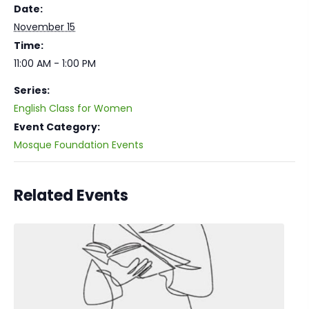
Date:
November 15
Time:
11:00 AM - 1:00 PM
Series:
English Class for Women
Event Category:
Mosque Foundation Events
Related Events