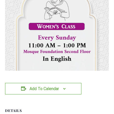
Add To Calendar
DETAILS