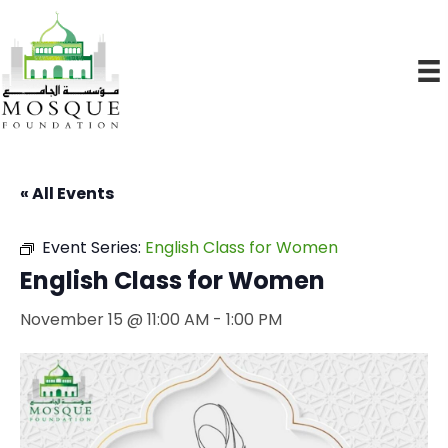
« All Events
Event Series:
English Class for Women
English Class for Women
November 15 @ 11:00 AM
-
1:00 PM