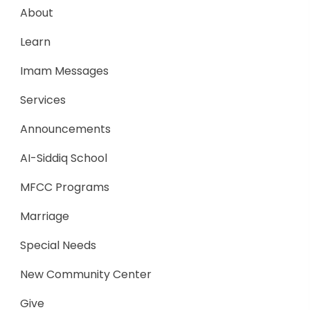
About
Learn
Imam Messages
Services
Announcements
AI-Siddiq School
MFCC Programs
Marriage
Special Needs
New Community Center
Give