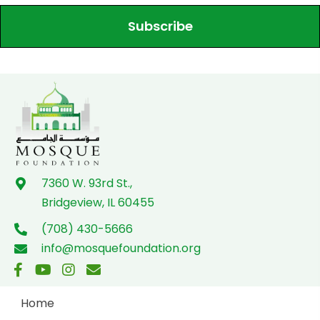
Subscribe
7360 W. 93rd St.,
Bridgeview, IL 60455
(708) 430-5666
info@mosquefoundation.org
Home