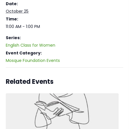
Date:
October 25
Time:
11:00 AM - 1:00 PM
Series:
English Class for Women
Event Category:
Mosque Foundation Events
Related Events