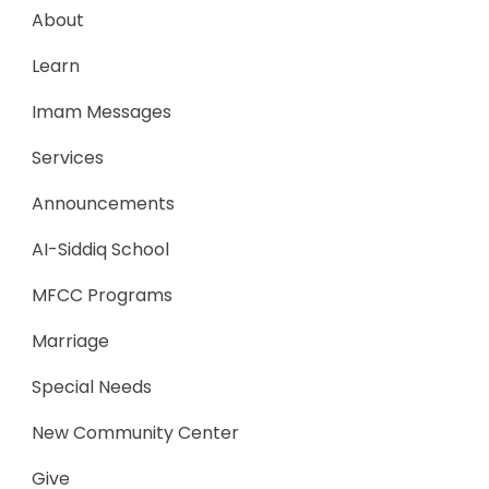
About
Learn
Imam Messages
Services
Announcements
AI-Siddiq School
MFCC Programs
Marriage
Special Needs
New Community Center
Give