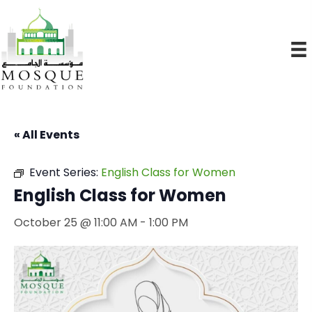
« All Events
Event Series:
English Class for Women
English Class for Women
October 25 @ 11:00 AM
-
1:00 PM