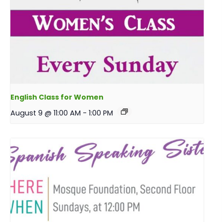
English Class for Women
August 9 @ 11:00 AM
-
1:00 PM