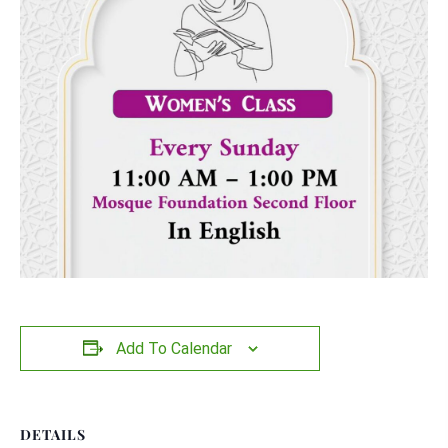
Add To Calendar
DETAILS