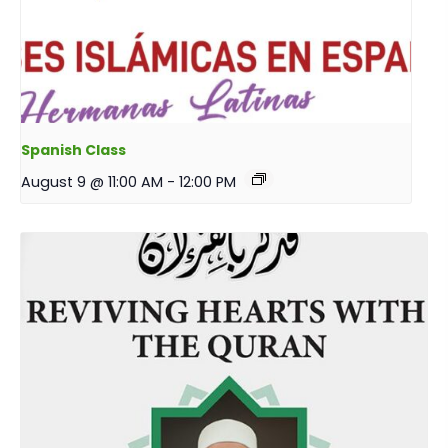
Spanish Class
August 9 @ 11:00 AM
-
12:00 PM