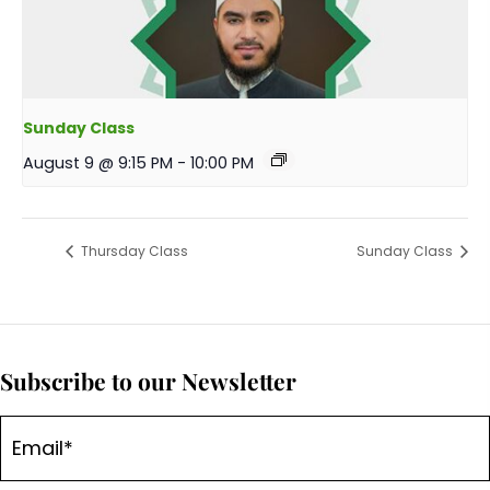
Sunday Class
August 9 @ 9:15 PM
-
10:00 PM
Thursday Class
Sunday Class
Subscribe to our Newsletter