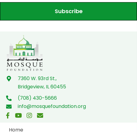
Subscribe
7360 W. 93rd St.,
Bridgeview, IL 60455
(708) 430-5666
info@mosquefoundation.org
Home