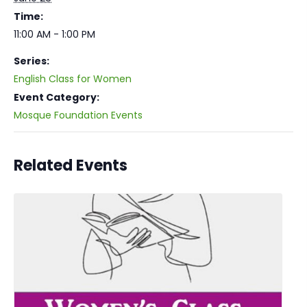
Time:
11:00 AM - 1:00 PM
Series:
English Class for Women
Event Category:
Mosque Foundation Events
Related Events