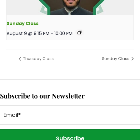
Sunday Class
August 9 @ 9:15 PM
-
10:00 PM
Thursday Class
Sunday Class
Subscribe to our Newsletter
Subscribe