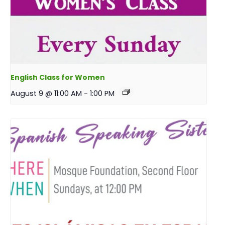
English Class for Women
August 9 @ 11:00 AM
-
1:00 PM