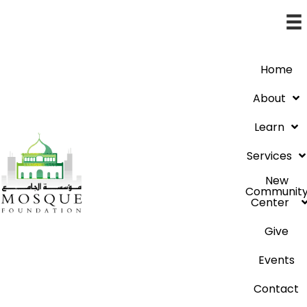
Home
About
Learn
Services
New
Communit
Center
Give
Events
Contact