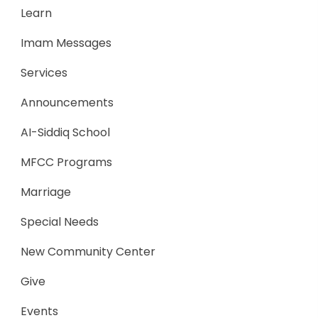
Learn
Imam Messages
Services
Announcements
AI-Siddiq School
MFCC Programs
Marriage
Special Needs
New Community Center
Give
Events