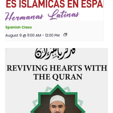
Spanish Class
August 9 @ 11:00 AM
-
12:00 PM