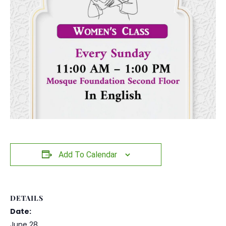
Add To Calendar
DETAILS
Date:
June 28