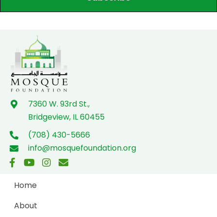
7360 W. 93rd St.,
Bridgeview, IL 60455
(708) 430-5666
info@mosquefoundation.org
Home
About