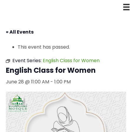
« All Events
This event has passed.
Event Series:
English Class for Women
English Class for Women
June 28 @ 11:00 AM
-
1:00 PM