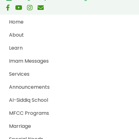
Home
About
Learn
Imam Messages
Services
Announcements
AI-Siddiq School
MFCC Programs
Marriage