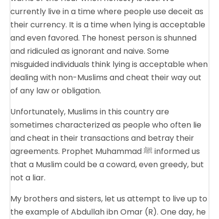
currently live in a time where people use deceit as
their currency. It is a time when lying is acceptable
and even favored. The honest person is shunned
and ridiculed as ignorant and naive. Some
misguided individuals think lying is acceptable when
dealing with non-Muslims and cheat their way out
of any law or obligation.
Unfortunately, Muslims in this country are
sometimes characterized as people who often lie
and cheat in their transactions and betray their
agreements. Prophet Muhammad ﷺ informed us
that a Muslim could be a coward, even greedy, but
not a liar.
My brothers and sisters, let us attempt to live up to
the example of Abdullah ibn Omar (R). One day, he