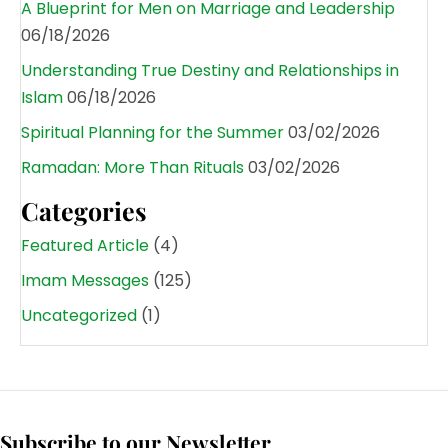
A Blueprint for Men on Marriage and Leadership
06/18/2026
Understanding True Destiny and Relationships in
Islam
06/18/2026
Spiritual Planning for the Summer
03/02/2026
Ramadan: More Than Rituals
03/02/2026
Categories
Featured Article
(4)
Imam Messages
(125)
Uncategorized
(1)
Subscribe to our Newsletter