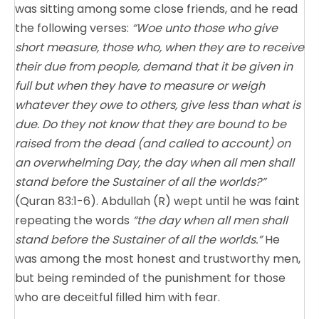
was sitting among some close friends, and he read
the following verses:
“Woe unto those who give
short measure, those who, when they are to receive
their due from people, demand that it be given in
full but when they have to measure or weigh
whatever they owe to others, give less than what is
due. Do they not know that they are bound to be
raised from the dead (and called to account) on
an overwhelming Day, the day when all men shall
stand before the Sustainer of all the worlds?”
(Quran 83:1-6). Abdullah (R) wept until he was faint
repeating the words
“the day when all men shall
stand before the Sustainer of all the worlds.”
He
was among the most honest and trustworthy men,
but being reminded of the punishment for those
who are deceitful filled him with fear.