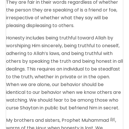
They are fair in their words regardless of whether
the person they are speaking of is a friend or foe,
irrespective of whether what they say will be
pleasing displeasing to others.
Honesty includes being truthful toward Allah by
worshiping Him sincerely, being truthful to oneself,
adhering to Allah’s laws, and being truthful with
others by speaking the truth and being honest in all
dealings. This requires an individual to be steadfast
to the truth, whether in private or in the open.
When we are alone, our behavior should be
identical to our behavior when we know others are
watching. We should fear to be among those who
curse Shaytan in public but befriend him in secret.
My brothers and sisters, Prophet Muhammad ﷺ,
warns of the Hour when honesty is lost. We