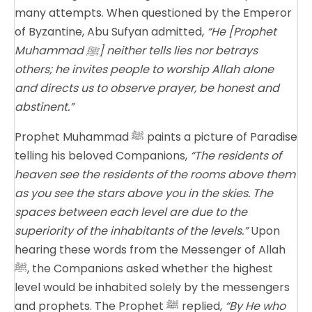
many attempts. When questioned by the Emperor
of Byzantine, Abu Sufyan admitted,
“He [Prophet
Muhammad ﷺ] neither tells lies nor betrays
others; he invites people to worship Allah alone
and directs us to observe prayer, be honest and
abstinent.”
Prophet Muhammad ﷺ paints a picture of Paradise
telling his beloved Companions,
“The residents of
heaven see the residents of the rooms above them
as you see the stars above you in the skies. The
spaces between each level are due to the
superiority of the inhabitants of the levels.”
Upon
hearing these words from the Messenger of Allah
ﷺ, the Companions asked whether the highest
level would be inhabited solely by the messengers
and prophets. The Prophet ﷺ replied,
“By He who