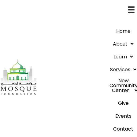
Home
About
Learn
Services
New
Communit
Center
Give
Events
Contact