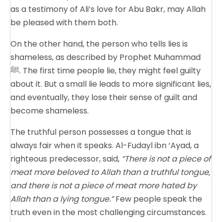
as a testimony of Ali’s love for Abu Bakr, may Allah
be pleased with them both.
On the other hand, the person who tells lies is
shameless, as described by Prophet Muhammad
ﷺ. The first time people lie, they might feel guilty
about it. But a small lie leads to more significant lies,
and eventually, they lose their sense of guilt and
become shameless.
The truthful person possesses a tongue that is
always fair when it speaks. Al-Fudayl ibn ‘Ayad, a
righteous predecessor, said,
“There is not a piece of
meat more beloved to Allah than a truthful tongue,
and there is not a piece of meat more hated by
Allah than a lying tongue.”
Few people speak the
truth even in the most challenging circumstances.