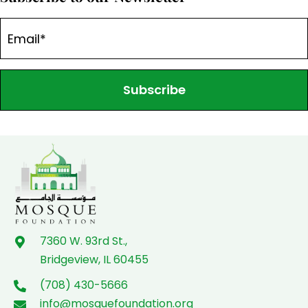
Subscribe
7360 W. 93rd St.,
Bridgeview, IL 60455
(708) 430-5666
info@mosquefoundation.org