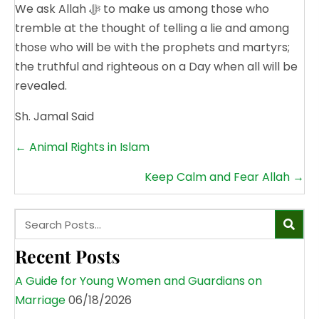
We ask Allah ﷻ to make us among those who
tremble at the thought of telling a lie and among
those who will be with the prophets and martyrs;
the truthful and righteous on a Day when all will be
revealed.
Sh. Jamal Said
Posts
← Animal Rights in Islam
navigation
Keep Calm and Fear Allah →
Recent Posts
A Guide for Young Women and Guardians on
Marriage
06/18/2026