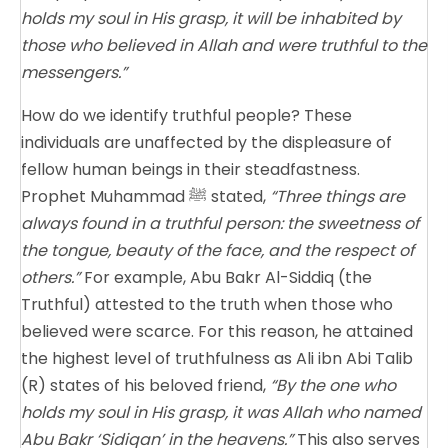
holds my soul in His grasp, it will be inhabited by
those who believed in Allah and were truthful to the
messengers.”
How do we identify truthful people? These
individuals are unaffected by the displeasure of
fellow human beings in their steadfastness.
Prophet Muhammad ﷺ stated,
“Three things are
always found in a truthful person: the sweetness of
the tongue, beauty of the face, and the respect of
others.”
For example, Abu Bakr Al-Siddiq (the
Truthful) attested to the truth when those who
believed were scarce. For this reason, he attained
the highest level of truthfulness as Ali ibn Abi Talib
(R) states of his beloved friend,
“By the one who
holds my soul in His grasp, it was Allah who named
Abu Bakr ‘Sidiqan’ in the heavens.”
This also serves