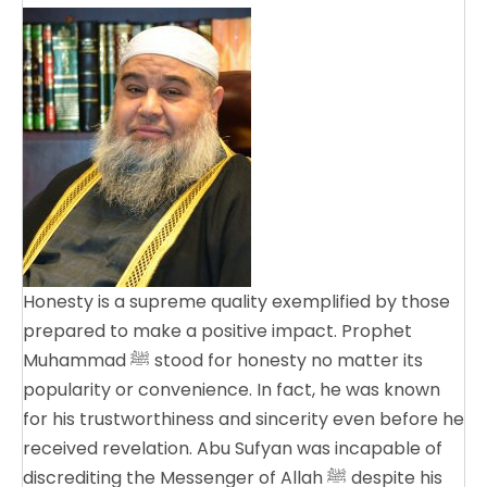
Honesty is a supreme quality exemplified by those
prepared to make a positive impact. Prophet
Muhammad ﷺ stood for honesty no matter its
popularity or convenience. In fact, he was known
for his trustworthiness and sincerity even before he
received revelation. Abu Sufyan was incapable of
discrediting the Messenger of Allah ﷺ despite his