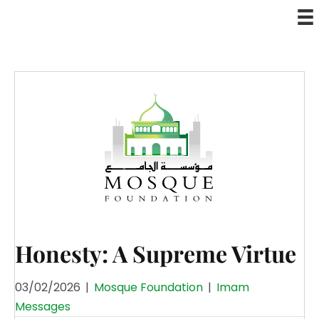
Honesty: A Supreme Virtue
03/02/2026
|
Mosque Foundation
|
Imam
Messages